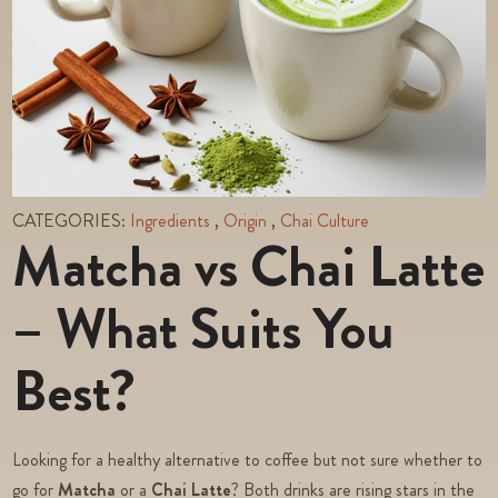
CATEGORIES:
Ingredients
,
Origin
,
Chai Culture
Matcha vs Chai Latte
– What Suits You
Best?
Looking for a healthy alternative to coffee but not sure whether to
go for
Matcha
or a
Chai Latte
? Both drinks are rising stars in the