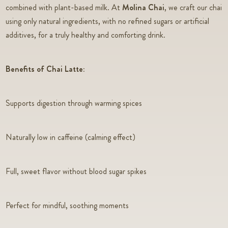
combined with plant-based milk. At
Molina Chai
, we craft our chai
using only natural ingredients, with no refined sugars or artificial
additives, for a truly healthy and comforting drink.
Benefits of Chai Latte:
Supports digestion through warming spices
Naturally low in caffeine (calming effect)
Full, sweet flavor without blood sugar spikes
Perfect for mindful, soothing moments