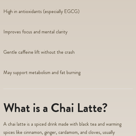
High in antioxidants (especially EGCG)
Improves focus and mental clarity
Gentle caffeine lift without the crash
May support metabolism and fat burning
What is a Chai Latte?
A chai latte is a spiced drink made with black tea and warming
spices like cinnamon, ginger, cardamom, and cloves, usually