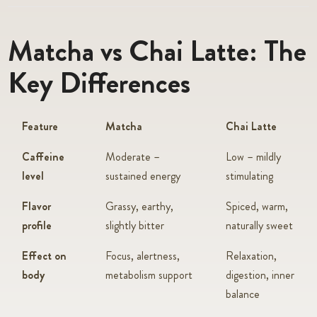
Matcha vs Chai Latte: The
Key Differences
Feature
Matcha
Chai Latte
Caffeine
Moderate –
Low – mildly
level
sustained energy
stimulating
Flavor
Grassy, earthy,
Spiced, warm,
profile
slightly bitter
naturally sweet
Effect on
Focus, alertness,
Relaxation,
body
metabolism support
digestion, inner
balance