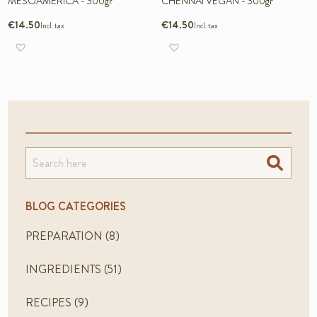
MESOAMERICA - 300gr
CHENNAI VEGAN - 300gr
€14.50
€14.50
Add to Wish List
Add to Wish List
Search
BLOG CATEGORIES
PREPARATION
(8)
INGREDIENTS
(51)
RECIPES
(9)