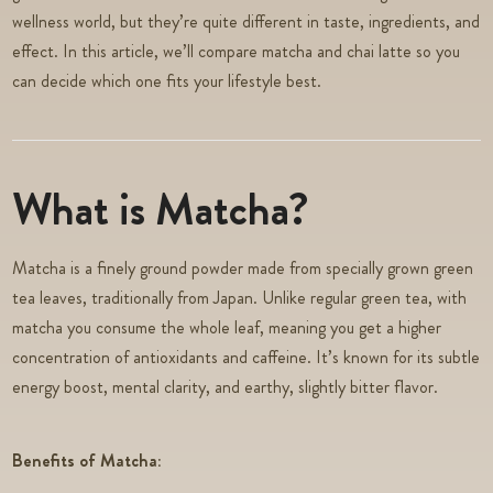
wellness world, but they’re quite different in taste, ingredients, and
effect. In this article, we’ll compare matcha and chai latte so you
can decide which one fits your lifestyle best.
What is Matcha?
Matcha is a finely ground powder made from specially grown green
tea leaves, traditionally from Japan. Unlike regular green tea, with
matcha you consume the whole leaf, meaning you get a higher
concentration of antioxidants and caffeine. It’s known for its subtle
energy boost, mental clarity, and earthy, slightly bitter flavor.
Benefits of Matcha: