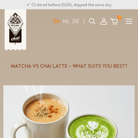
✓ Ordered before 21:00, shipped the same day
✓ Free shipping above €30
0
Search
EN
NL
DE
MATCHA VS CHAI LATTE – WHAT SUITS YOU BEST?