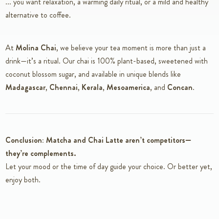
... you want relaxation, a warming daily ritual, or a mild and healthy
alternative to coffee.
At
Molina Chai
, we believe your tea moment is more than just a
drink—it’s a ritual. Our chai is 100% plant-based, sweetened with
coconut blossom sugar, and available in unique blends like
Madagascar
,
Chennai
,
Kerala
,
Mesoamerica
, and
Concan
.
Conclusion: Matcha and Chai Latte aren’t competitors—
they’re complements.
Let your mood or the time of day guide your choice. Or better yet,
enjoy both.