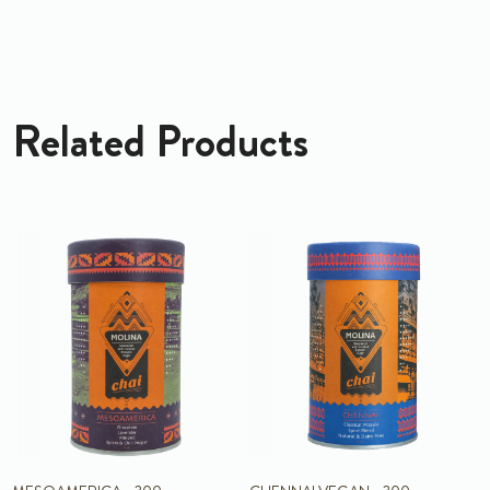
Related Products