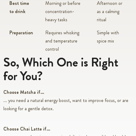
Best time
Morning or before
Afternoon or
to drink
concentration-
as a calming
heavy tasks
ritual
Preparation
Requires whisking
Simple with
and temperature
spice mix
control
So, Which One is Right
for You?
Choose Matcha if...
... you need a natural energy boost, want to improve focus, or are
looking for a gentle detox.
Choose Chai Latte if...