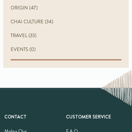
ORIGIN
(47)
CHAI CULTURE
(34)
TRAVEL
(33)
EVENTS
(0)
CONTACT
CUSTOMER SERVICE
Molina Chai
F.A.Q.