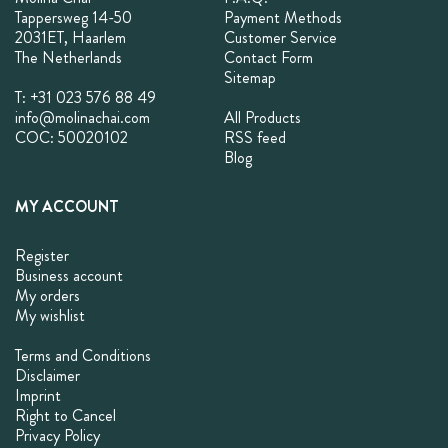
Tappersweg 14-50
Payment Methods
2031ET, Haarlem
Customer Service
The Netherlands
Contact Form
Sitemap
T: +31 023 576 88 49
info@molinachai.com
All Products
COC: 50020102
RSS feed
Blog
MY ACCOUNT
Register
Business account
My orders
My wishlist
Terms and Conditions
Disclaimer
Imprint
Right to Cancel
Privacy Policy