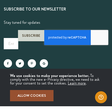
SUBSCRIBE TO OUR NEWSLETTER
Stay tuned for updates
SUBSCRIBE
Sign
Up
for
Our
Newsletter:
We use cookies to make your experience better.
To
comply with the new e-Privacy directive, we need to ask
for your consent to set the cookies.
Learn more
.
© Copyright 2025 Molina Chai
ALLOW COOKIES