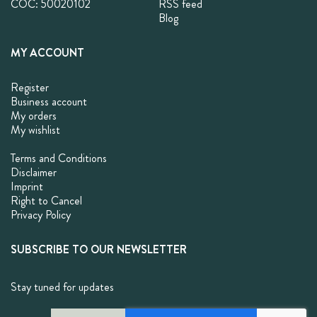
COC: 50020102
RSS feed
Blog
MY ACCOUNT
Register
Business account
My orders
My wishlist
Terms and Conditions
Disclaimer
Imprint
Right to Cancel
Privacy Policy
SUBSCRIBE TO OUR NEWSLETTER
Stay tuned for updates