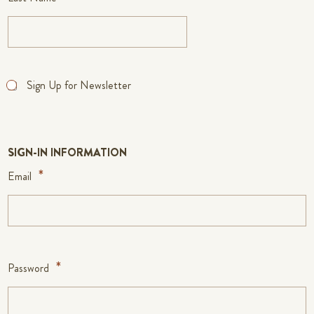
Sign Up for Newsletter
SIGN-IN INFORMATION
Email
Password