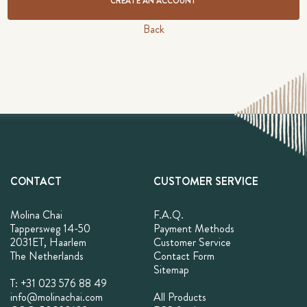
CREATE AN ACCOUNT
Back
CONTACT
CUSTOMER SERVICE
Molina Chai
F.A.Q.
Tappersweg 14-50
Payment Methods
2031ET, Haarlem
Customer Service
The Netherlands
Contact Form
Sitemap
T: +31 023 576 88 49
info@molinachai.com
All Products