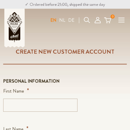
✓ Ordered before 21:00, shipped the same day
✓ Free shipping above €30
0
Search
EN
NL
DE
CREATE NEW CUSTOMER ACCOUNT
PERSONAL INFORMATION
First Name
Last Name