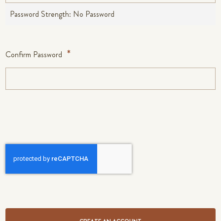
Password Strength:
No Password
Confirm Password